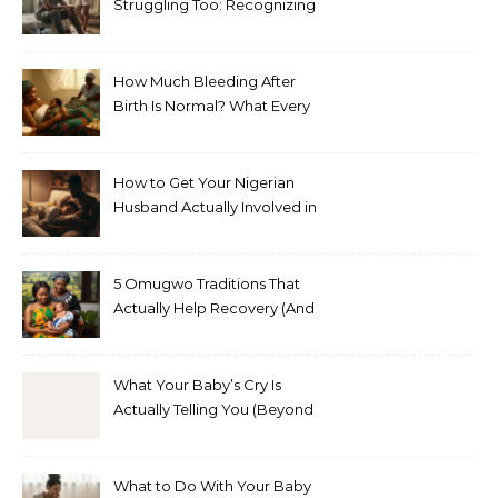
Struggling Too: Recognizing
Depression in Husbands
After Baby
How Much Bleeding After
Birth Is Normal? What Every
Nigerian Mother Needs to
Know
How to Get Your Nigerian
Husband Actually Involved in
Postpartum Care (Without
Exhausting Yourself Asking)
5 Omugwo Traditions That
Actually Help Recovery (And
5 That Don’t)
What Your Baby’s Cry Is
Actually Telling You (Beyond
Hungry, Tired, or Wet)
What to Do With Your Baby