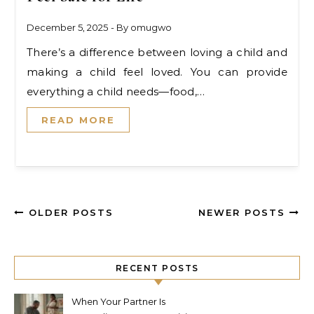
December 5, 2025
- By
omugwo
There’s a difference between loving a child and
making a child feel loved. You can provide
everything a child needs—food,…
READ MORE
OLDER POSTS
NEWER POSTS
RECENT POSTS
When Your Partner Is