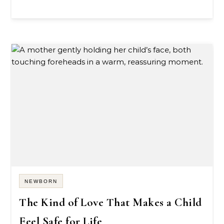
NEWBORN
The Kind of Love That Makes a Child
Feel Safe for Life