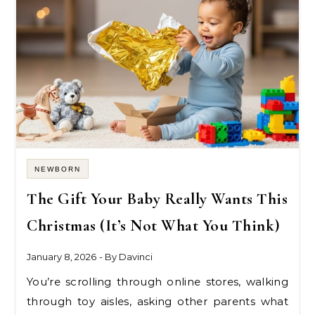
NEWBORN
The Gift Your Baby Really Wants This
Christmas (It’s Not What You Think)
January 8, 2026
- By
Davinci
You’re scrolling through online stores, walking
through toy aisles, asking other parents what