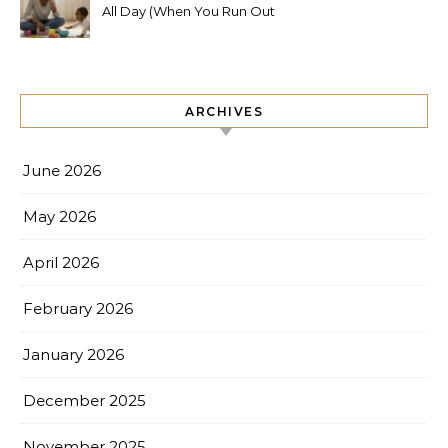
All Day (When You Run Out
of Ideas)
ARCHIVES
June 2026
May 2026
April 2026
February 2026
January 2026
December 2025
November 2025