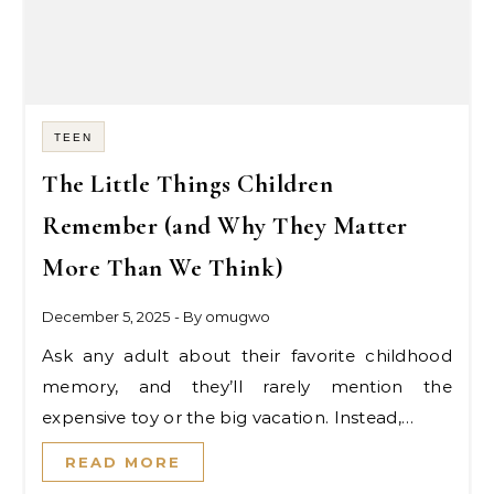
TEEN
The Little Things Children
Remember (and Why They Matter
More Than We Think)
December 5, 2025
- By
omugwo
Ask any adult about their favorite childhood
memory, and they’ll rarely mention the
expensive toy or the big vacation. Instead,…
READ MORE