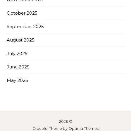
October 2025
September 2025
August 2025
July 2025
June 2025
May 2025
2026 ©
Graceful Theme by
Optima Themes