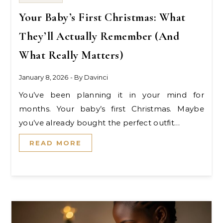
Your Baby’s First Christmas: What
They’ll Actually Remember (And
What Really Matters)
January 8, 2026
- By
Davinci
You’ve been planning it in your mind for
months. Your baby’s first Christmas. Maybe
you’ve already bought the perfect outfit…
READ MORE