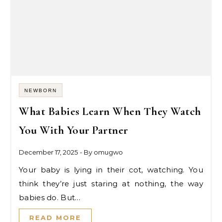
NEWBORN
What Babies Learn When They Watch
You With Your Partner
December 17, 2025
- By
omugwo
Your baby is lying in their cot, watching. You
think they’re just staring at nothing, the way
babies do. But…
READ MORE