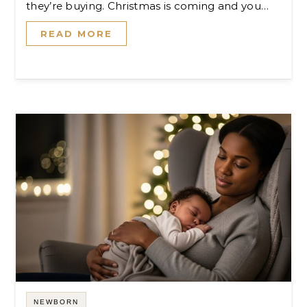
they’re buying. Christmas is coming and you…
READ MORE
NEWBORN