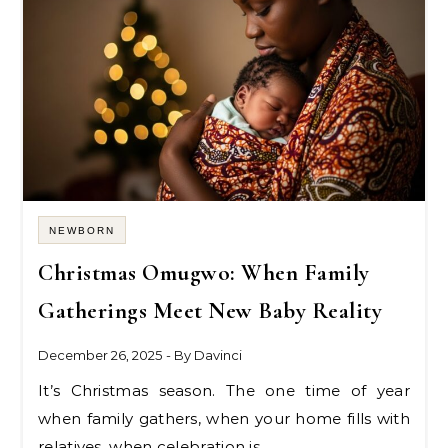
NEWBORN
Christmas Omugwo: When Family
Gatherings Meet New Baby Reality
December 26, 2025
- By
Davinci
It’s Christmas season. The one time of year
when family gathers, when your home fills with
relatives, when celebration is…