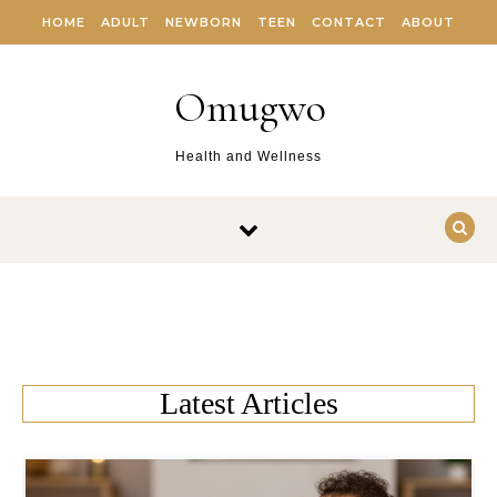
Skip to content
HOME
ADULT
NEWBORN
TEEN
CONTACT
ABOUT
Omugwo
Health and Wellness
Latest Articles