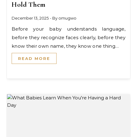
Hold Them
December 13, 2025
- By
omugwo
Before your baby understands language,
before they recognize faces clearly, before they
know their own name, they know one thing…
READ MORE