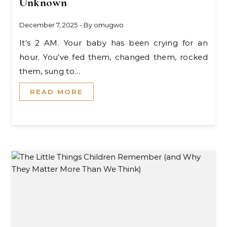
Unknown
December 7, 2025
- By
omugwo
It’s 2 AM. Your baby has been crying for an
hour. You’ve fed them, changed them, rocked
them, sung to…
READ MORE