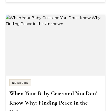
NEWBORN
When Your Baby Cries and You Don’t
Know Why: Finding Peace in the