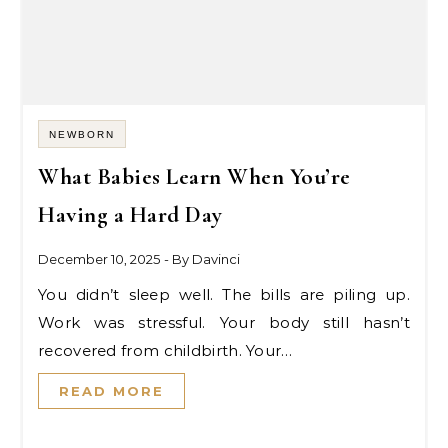
NEWBORN
What Babies Learn When You’re
Having a Hard Day
December 10, 2025
- By
Davinci
You didn’t sleep well. The bills are piling up.
Work was stressful. Your body still hasn’t
recovered from childbirth. Your…
READ MORE