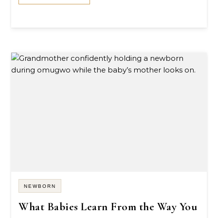
NEWBORN
What Babies Learn From the Way You