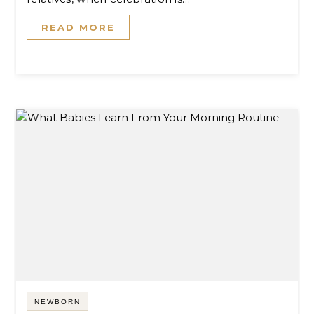
READ MORE
NEWBORN