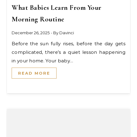
What Babies Learn From Your
Morning Routine
December 26, 2025
- By
Davinci
Before the sun fully rises, before the day gets
complicated, there’s a quiet lesson happening
in your home. Your baby…
READ MORE