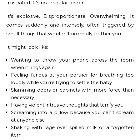
frustrated. It’s not regular anger.
It’s explosive. Disproportionate. Overwhelming. It
comes suddenly and intensely, often triggered by
small things that wouldn’t normally bother you.
It might look like:
Wanting to throw your phone across the room
when it rings again
Feeling furious at your partner for breathing too
loudly while you’re trying to settle the baby
Slamming doors or cabinets with more force than
necessary
Having violent intrusive thoughts that terrify you
Screaming into a pillow because you can’t scream
at anyone else
Shaking with rage over spilled milk or a forgotten
item