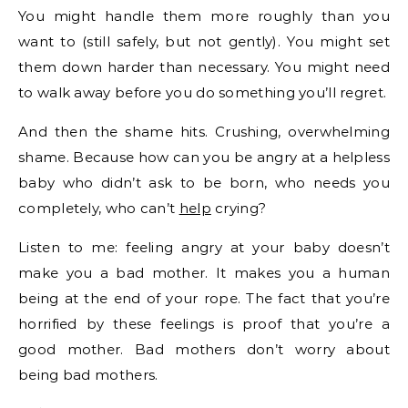
You might handle them more roughly than you
want to (still safely, but not gently). You might set
them down harder than necessary. You might need
to walk away before you do something you’ll regret.
And then the shame hits. Crushing, overwhelming
shame. Because how can you be angry at a helpless
baby who didn’t ask to be born, who needs you
completely, who can’t
help
crying?
Listen to me: feeling angry at your baby doesn’t
make you a bad mother. It makes you a human
being at the end of your rope. The fact that you’re
horrified by these feelings is proof that you’re a
good mother. Bad mothers don’t worry about
being bad mothers.