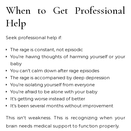
When to Get Professional
Help
Seek professional help if:
The rage is constant, not episodic
You’re having thoughts of harming yourself or your
baby
You can’t calm down after rage episodes
The rage is accompanied by deep depression
You’re isolating yourself from everyone
You’re afraid to be alone with your baby
It’s getting worse instead of better
It’s been several months without improvement
This isn’t weakness. This is recognizing when your
brain needs medical support to function properly.