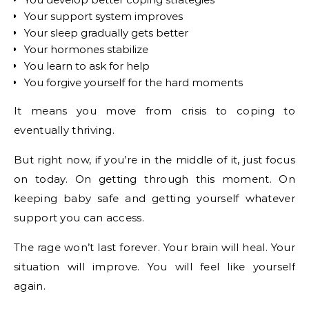
Your support system improves
Your sleep gradually gets better
Your hormones stabilize
You learn to ask for help
You forgive yourself for the hard moments
It means you move from crisis to coping to
eventually thriving.
But right now, if you’re in the middle of it, just focus
on today. On getting through this moment. On
keeping baby safe and getting yourself whatever
support you can access.
The rage won’t last forever. Your brain will heal. Your
situation will improve. You will feel like yourself
again.