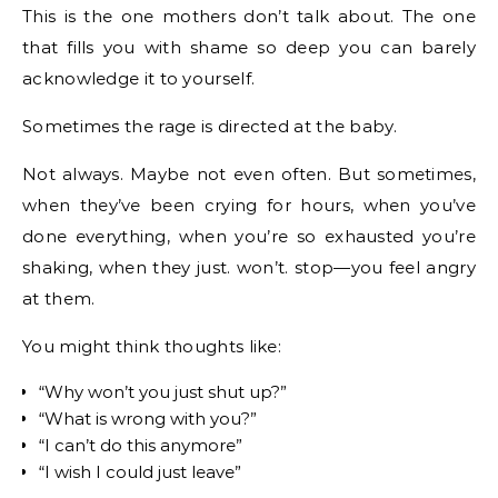
This is the one mothers don’t talk about. The one
that fills you with shame so deep you can barely
acknowledge it to yourself.
Sometimes the rage is directed at the baby.
Not always. Maybe not even often. But sometimes,
when they’ve been crying for hours, when you’ve
done everything, when you’re so exhausted you’re
shaking, when they just. won’t. stop—you feel angry
at them.
You might think thoughts like:
“Why won’t you just shut up?”
“What is wrong with you?”
“I can’t do this anymore”
“I wish I could just leave”