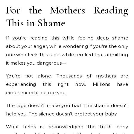
For the Mothers Reading
This in Shame
If you’re reading this while feeling deep shame
about your anger, while wondering if you’re the only
one who feels this rage, while terrified that admitting
it makes you dangerous—
You’re not alone. Thousands of mothers are
experiencing this right now. Millions have
experienced it before you.
The rage doesn’t make you bad. The shame doesn’t
help you. The silence doesn’t protect your baby.
What helps is acknowledging the truth: early