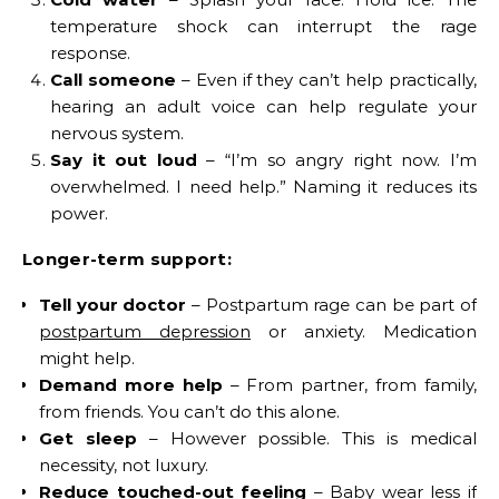
temperature shock can interrupt the rage
response.
Call someone
– Even if they can’t help practically,
hearing an adult voice can help regulate your
nervous system.
Say it out loud
– “I’m so angry right now. I’m
overwhelmed. I need help.” Naming it reduces its
power.
Longer-term support:
Tell your doctor
– Postpartum rage can be part of
postpartum depression
or anxiety. Medication
might help.
Demand more help
– From partner, from family,
from friends. You can’t do this alone.
Get sleep
– However possible. This is medical
necessity, not luxury.
Reduce touched-out feeling
– Baby wear less if