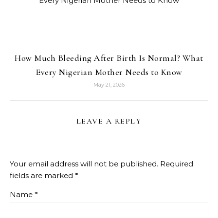
How Much Bleeding After Birth Is Normal? What
Every Nigerian Mother Needs to Know
May 21, 2026
LEAVE A REPLY
Your email address will not be published.
Required
fields are marked
*
Name
*