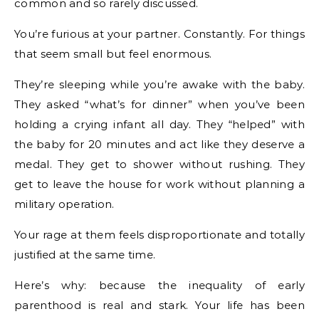
common and so rarely discussed.
You’re furious at your partner. Constantly. For things
that seem small but feel enormous.
They’re sleeping while you’re awake with the baby.
They asked “what’s for dinner” when you’ve been
holding a crying infant all day. They “helped” with
the baby for 20 minutes and act like they deserve a
medal. They get to shower without rushing. They
get to leave the house for work without planning a
military operation.
Your rage at them feels disproportionate and totally
justified at the same time.
Here’s why: because the inequality of early
parenthood is real and stark. Your life has been