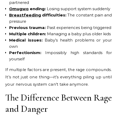
partnered
Omugwo
ending:
Losing support system suddenly
Breastfeeding
difficulties:
The constant pain and
pressure
Previous trauma:
Past experiences being triggered
Multiple children:
Managing a baby plus older kids
Medical issues:
Baby’s health problems or your
own
Perfectionism:
Impossibly high standards for
yourself
If multiple factors are present, the rage compounds.
It’s not just one thing—it’s everything piling up until
your nervous system can’t take anymore.
The Difference Between Rage
and Danger