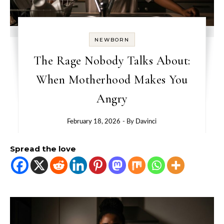
NEWBORN
The Rage Nobody Talks About:
When Motherhood Makes You
Angry
February 18, 2026
- By
Davinci
Spread the love