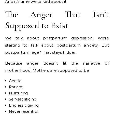
And it’s time we talked about it.
The Anger That Isn’t
Supposed to Exist
We talk about
postpartum
depression. We’re
starting to talk about postpartum anxiety. But
postpartum rage? That stays hidden.
Because anger doesn’t fit the narrative of
motherhood. Mothers are supposed to be:
Gentle
Patient
Nurturing
Self-sacrificing
Endlessly giving
Never resentful