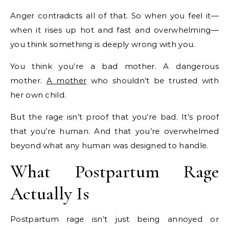
Anger contradicts all of that. So when you feel it—
when it rises up hot and fast and overwhelming—
you think something is deeply wrong with you.
You think you’re a bad mother. A dangerous
mother.
A mother
who shouldn’t be trusted with
her own child.
But the rage isn’t proof that you’re bad. It’s proof
that you’re human. And that you’re overwhelmed
beyond what any human was designed to handle.
What Postpartum Rage
Actually Is
Postpartum rage isn’t just being annoyed or