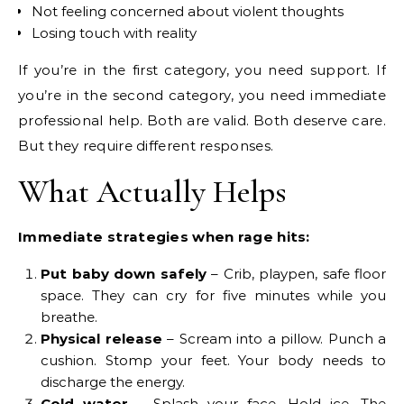
Not feeling concerned about violent thoughts
Losing touch with reality
If you’re in the first category, you need support. If
you’re in the second category, you need immediate
professional help. Both are valid. Both deserve care.
But they require different responses.
What Actually Helps
Immediate strategies when rage hits:
Put baby down safely
– Crib, playpen, safe floor
space. They can cry for five minutes while you
breathe.
Physical release
– Scream into a pillow. Punch a
cushion. Stomp your feet. Your body needs to
discharge the energy.
Cold water
– Splash your face. Hold ice. The