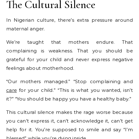
The Cultural Silence
In Nigerian culture, there’s extra pressure around
maternal anger.
We’re taught that mothers endure. That
complaining is weakness. That you should be
grateful for your child and never express negative
feelings about motherhood.
“Our mothers managed.” “Stop complaining and
care
for your child.” “This is what you wanted, isn’t
it?” “You should be happy you have a healthy baby.”
This cultural silence makes the rage worse because
you can’t express it, can’t acknowledge it, can’t get
help for it. You’re supposed to smile and say “I’m
blessed” while you’re dying inside.