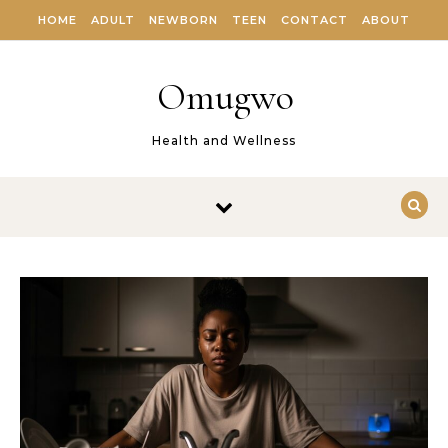
Skip to content
HOME
ADULT
NEWBORN
TEEN
CONTACT
ABOUT
Omugwo
Health and Wellness