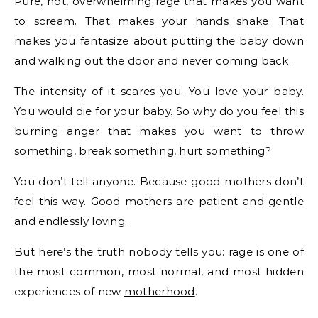
Pure, hot, overwhelming rage that makes you want
to scream. That makes your hands shake. That
makes you fantasize about putting the baby down
and walking out the door and never coming back.
The intensity of it scares you. You love your baby.
You would die for your baby. So why do you feel this
burning anger that makes you want to throw
something, break something, hurt something?
You don’t tell anyone. Because good mothers don’t
feel this way. Good mothers are patient and gentle
and endlessly loving.
But here’s the truth nobody tells you: rage is one of
the most common, most normal, and most hidden
experiences of new
motherhood
.