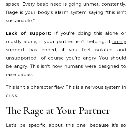
space. Every basic need is going unmet, constantly.
Rage is your body’s alarm system saying “this isn’t
sustainable.”
Lack of support:
If you’re doing this alone or
mostly alone, if your partner isn’t helping, if
family
support has ended, if you feel isolated and
unsupported—of course you’re angry. You should
be angry. This isn’t how humans were designed to
raise babies.
This isn’t a character flaw. This is a nervous system in
crisis.
The Rage at Your Partner
Let’s be specific about this one, because it’s so