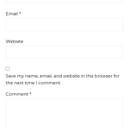
Email
*
Website
Save my name, email, and website in this browser for
the next time I comment.
Comment
*