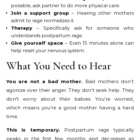
possible, ask partner to do more physical care.
Join a support group
– Hearing other mothers
admit to rage normalizes it.
Therapy
– Specifically ask for someone who
understands postpartum rage.
Give yourself space
– Even 15 minutes alone can
help reset your nervous system.
What You Need to Hear
You are not a bad mother.
Bad mothers don’t
agonize over their anger. They don’t seek help. They
don’t worry about their babies. You’re worried,
which means you’re a good mother having a hard
time.
This is temporary.
Postpartum rage typically
peaks in the first few months and decreases as