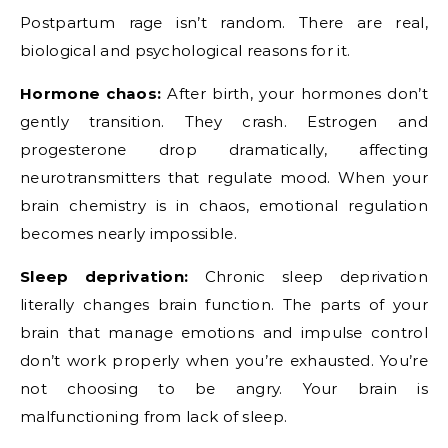
Postpartum rage isn’t random. There are real,
biological and psychological reasons for it.
Hormone chaos:
After birth, your hormones don’t
gently transition. They crash. Estrogen and
progesterone drop dramatically, affecting
neurotransmitters that regulate mood. When your
brain chemistry is in chaos, emotional regulation
becomes nearly impossible.
Sleep deprivation:
Chronic sleep deprivation
literally changes brain function. The parts of your
brain that manage emotions and impulse control
don’t work properly when you’re exhausted. You’re
not choosing to be angry. Your brain is
malfunctioning from lack of sleep.