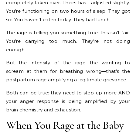
completely taken over. Theirs has… adjusted slightly.
You’re functioning on two hours of sleep. They got
six. You haven’t eaten today. They had lunch.
The rage is telling you something true: this isn’t fair.
You’re carrying too much. They’re not doing
enough.
But the intensity of the rage—the wanting to
scream at them for breathing wrong—that’s the
postpartum rage amplifying a legitimate grievance.
Both can be true: they need to step up more AND
your anger response is being amplified by your
brain chemistry and exhaustion.
When You Rage at the Baby