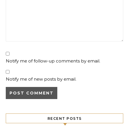
Notify me of follow-up comments by email.
Notify me of new posts by email.
RECENT POSTS