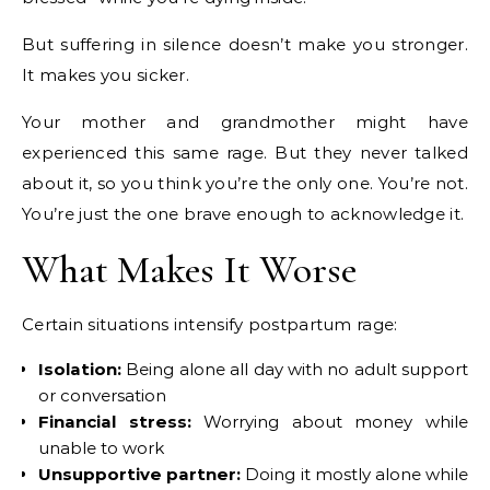
But suffering in silence doesn’t make you stronger.
It makes you sicker.
Your mother and grandmother might have
experienced this same rage. But they never talked
about it, so you think you’re the only one. You’re not.
You’re just the one brave enough to acknowledge it.
What Makes It Worse
Certain situations intensify postpartum rage:
Isolation:
Being alone all day with no adult support
or conversation
Financial stress:
Worrying about money while
unable to work
Unsupportive partner:
Doing it mostly alone while