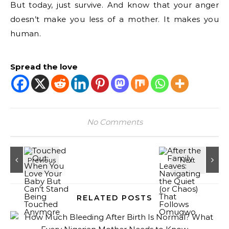
But today, just survive. And know that your anger
doesn’t make you less of a mother. It makes you
human.
Spread the love
No Comments
RELATED POSTS