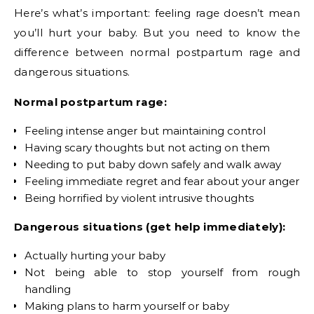
Here’s what’s important: feeling rage doesn’t mean
you’ll hurt your baby. But you need to know the
difference between normal postpartum rage and
dangerous situations.
Normal postpartum rage:
Feeling intense anger but maintaining control
Having scary thoughts but not acting on them
Needing to put baby down safely and walk away
Feeling immediate regret and fear about your anger
Being horrified by violent intrusive thoughts
Dangerous situations (get help immediately):
Actually hurting your baby
Not being able to stop yourself from rough
handling
Making plans to harm yourself or baby