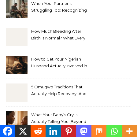
When Your Partner Is
Struggling Too: Recognizing
Depression in Husbands
After Baby
How Much Bleeding After
Birth Is Normal? What Every
Nigerian Mother Needs to
Know
How to Get Your Nigerian
Husband Actually Involved in
Postpartum Care (Without
Exhausting Yourself Asking)
5 Omugwo Traditions That
Actually Help Recovery (And
5 That Don’t)
What Your Baby’s Cry Is
Actually Telling You (Beyond
Hungry, Tired, or Wet)