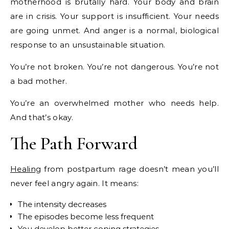
motherhood is brutally hard. Your body and brain
are in crisis. Your support is insufficient. Your needs
are going unmet. And anger is a normal, biological
response to an unsustainable situation.
You’re not broken. You’re not dangerous. You’re not
a bad mother.
You’re an overwhelmed mother who needs help.
And that’s okay.
The Path Forward
Healing
from postpartum rage doesn’t mean you’ll
never feel angry again. It means:
The intensity decreases
The episodes become less frequent
You develop better coping strategies