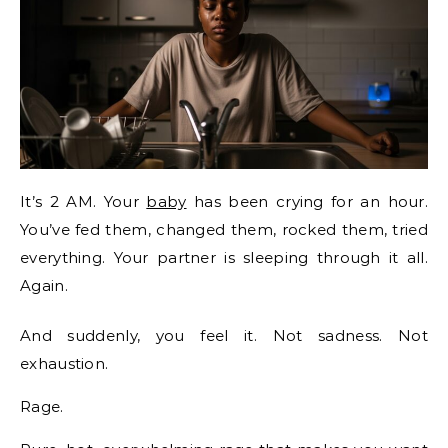
It’s 2 AM. Your
baby
has been crying for an hour.
You’ve fed them, changed them, rocked them, tried
everything. Your partner is sleeping through it all.
Again.
And suddenly, you feel it. Not sadness. Not
exhaustion.
Rage.