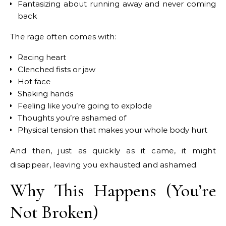
Fantasizing about running away and never coming
back
The rage often comes with:
Racing heart
Clenched fists or jaw
Hot face
Shaking hands
Feeling like you’re going to explode
Thoughts you’re ashamed of
Physical tension that makes your whole body hurt
And then, just as quickly as it came, it might
disappear, leaving you exhausted and ashamed.
Why This Happens (You’re
Not Broken)