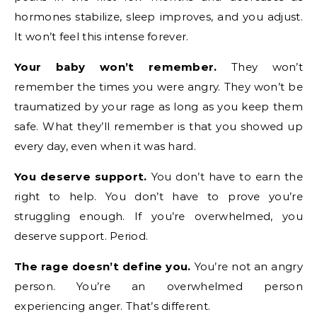
hormones stabilize, sleep improves, and you adjust.
It won’t feel this intense forever.
Your baby won’t remember.
They won’t
remember the times you were angry. They won’t be
traumatized by your rage as long as you keep them
safe. What they’ll remember is that you showed up
every day, even when it was hard.
You deserve support.
You don’t have to earn the
right to help. You don’t have to prove you’re
struggling enough. If you’re overwhelmed, you
deserve support. Period.
The rage doesn’t define you.
You’re not an angry
person. You’re an overwhelmed person
experiencing anger. That’s different.