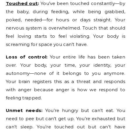
Touched out
:
You’ve been touched constantly—by
the baby, during feeding, while being grabbed,
poked, needed—for hours or days straight. Your
nervous system is overwhelmed. Touch that should
feel loving starts to feel violating. Your body is
screaming for space you can’t have.
Loss of control:
Your entire life has been taken
over. Your body, your time, your identity, your
autonomy—none of it belongs to you anymore.
Your brain registers this as a threat and responds
with anger because anger is how we respond to
feeling trapped.
Unmet needs:
You’re hungry but can’t eat. You
need to pee but can’t get up. You’re exhausted but
can’t sleep. You’re touched out but can’t have