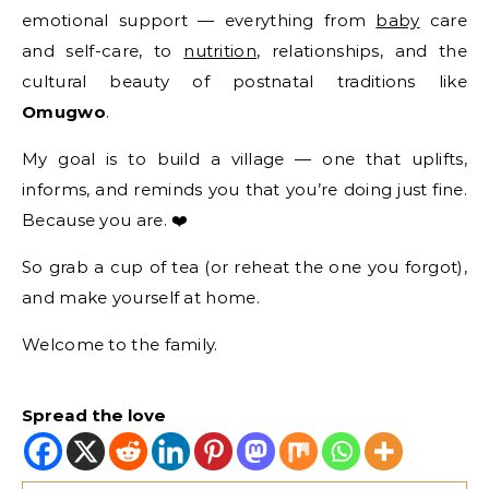
emotional support — everything from
baby
care
and self-care, to
nutrition
, relationships, and the
cultural beauty of postnatal traditions like
Omugwo
.
My goal is to build a village — one that uplifts,
informs, and reminds you that you’re doing just fine.
Because you are. ❤️
So grab a cup of tea (or reheat the one you forgot),
and make yourself at home.
Welcome to the family.
Spread the love