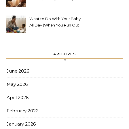
Hungry, Tired, or Wet)
What to Do With Your Baby
All Day (When You Run Out
of Ideas)
ARCHIVES
June 2026
May 2026
April 2026
February 2026
January 2026