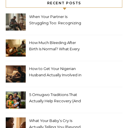
RECENT POSTS
When Your Partner Is
Struggling Too: Recognizing
Depression in Husbands
After Baby
How Much Bleeding After
Birth Is Normal? What Every
Nigerian Mother Needs to
Know
How to Get Your Nigerian
Husband Actually Involved in
Postpartum Care (Without
Exhausting Yourself Asking)
5 Omugwo Traditions That
Actually Help Recovery (And
5 That Don’t)
What Your Baby’s Cry Is
Actually Telling You (Beyond