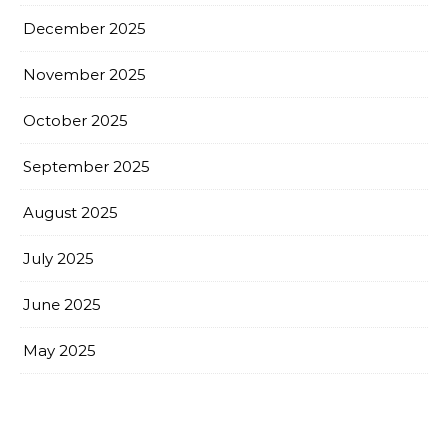
December 2025
November 2025
October 2025
September 2025
August 2025
July 2025
June 2025
May 2025