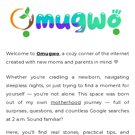
Welcome to
Omugwo
, a cozy corner of the internet
created with new moms and parents in mind. 💛
Whether you’re cradling a newborn, navigating
sleepless nights, or just trying to find a moment for
yourself — you’re not alone. This space was born
out of my own
motherhood
journey — full of
surprises, questions, and countless Google searches
at 2 a.m. Sound familiar?
Here, you’ll find real stories, practical tips, and