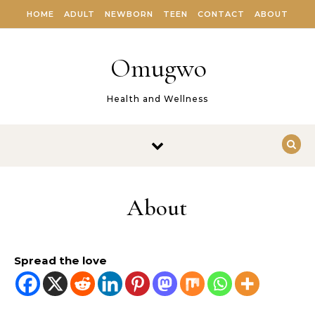
Skip to content
HOME
ADULT
NEWBORN
TEEN
CONTACT
ABOUT
Omugwo
Health and Wellness
About
Spread the love