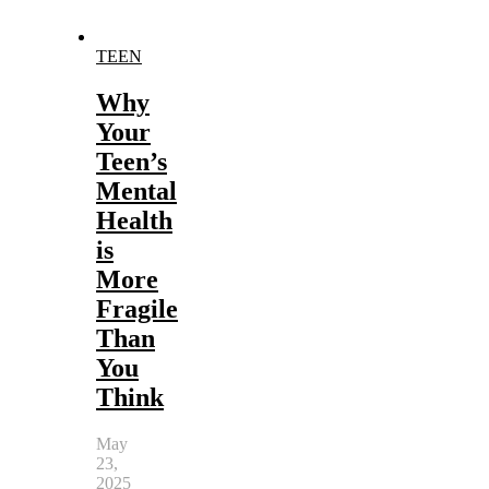
TEEN
Why
Your
Teen’s
Mental
Health
is
More
Fragile
Than
You
Think
May
23,
2025