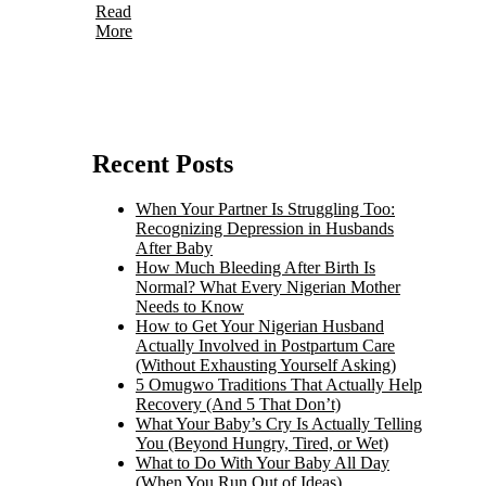
Read
More
Recent Posts
When Your Partner Is Struggling Too:
Recognizing Depression in Husbands
After Baby
How Much Bleeding After Birth Is
Normal? What Every Nigerian Mother
Needs to Know
How to Get Your Nigerian Husband
Actually Involved in Postpartum Care
(Without Exhausting Yourself Asking)
5 Omugwo Traditions That Actually Help
Recovery (And 5 That Don’t)
What Your Baby’s Cry Is Actually Telling
You (Beyond Hungry, Tired, or Wet)
What to Do With Your Baby All Day
(When You Run Out of Ideas)