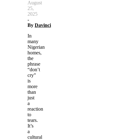
August
25,
2025
-
By
Davinci
In
many
Nigerian
homes,
the
phrase
“don’t
cry”
is
more
than
just
a
reaction
to
tears.
It’s
a
cultural