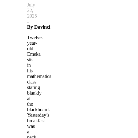
July
22,
2025
-
By
Davinci
Twelve-
year-
old
Emeka
sits
in
his
mathematics
class,
staring
blankly
at
the
blackboard.
Yesterday’s
breakfast
was
a
pack