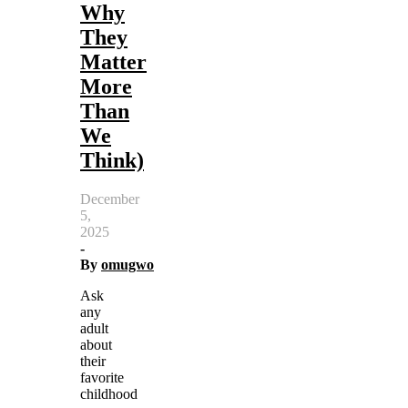
Why
They
Matter
More
Than
We
Think)
December
5,
2025
-
By
omugwo
Ask
any
adult
about
their
favorite
childhood