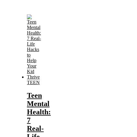
TEEN
Teen
Mental
Health:
7
Real-
Life