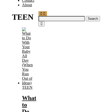
Contact
About
TEEN
Search
for:
TEEN
What
to
Do