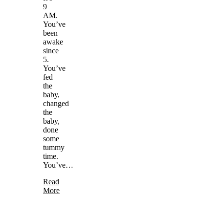
9
AM.
You’ve
been
awake
since
5.
You’ve
fed
the
baby,
changed
the
baby,
done
some
tummy
time.
You’ve…
Read
More