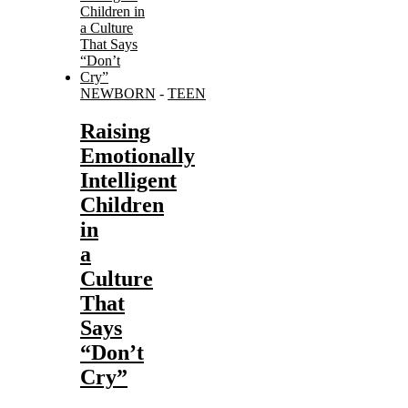
NEWBORN
-
TEEN
Raising
Emotionally
Intelligent
Children
in
a
Culture
That
Says
“Don’t
Cry”