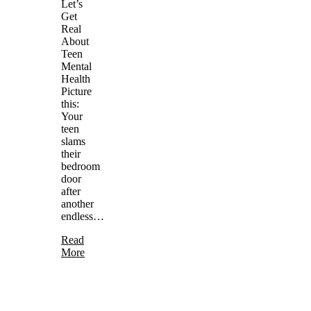
Let’s
Get
Real
About
Teen
Mental
Health
Picture
this:
Your
teen
slams
their
bedroom
door
after
another
endless…
Read
More