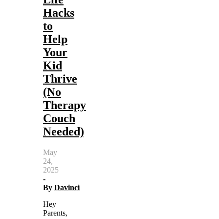
Hacks
to
Help
Your
Kid
Thrive
(No
Therapy
Couch
Needed)
May
24,
2025
-
By
Davinci
Hey
Parents,