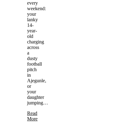
every
weekend:
your
lanky
14-
year-
old
charging
across
a
dusty
football
pitch
in
Ajegunle,
or
your
daughter
jumping…
Read
More