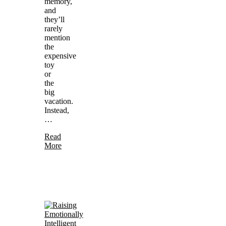
memory,
and
they’ll
rarely
mention
the
expensive
toy
or
the
big
vacation.
Instead,
…
Read
More