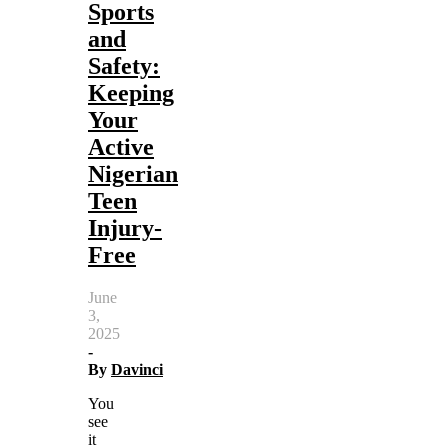
Sports
and
Safety:
Keeping
Your
Active
Nigerian
Teen
Injury-
Free
June
3,
2025
-
By
Davinci
You
see
it