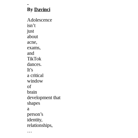
-
By
Davinci
Adolescence
isn’t
just
about
acne,
exams,
and
TikTok
dances.
It’s
a critical
window
of
brain
development that
shapes
a
person’s
identity,
relationships,
…