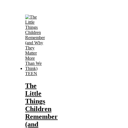
TEEN
The
Little
Things
Children
Remember
(and