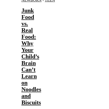
NEWBORN
-
TEEN
Junk
Food
vs.
Real
Food:
Why
Your
Child’s
Brain
Can’t
Learn
on
Noodles
and
Biscuits