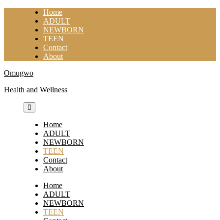
Skip
Home
to
ADULT
content
NEWBORN
TEEN
Contact
About
Omugwo
Health and Wellness
Home
ADULT
NEWBORN
TEEN
Contact
About
Home
ADULT
NEWBORN
TEEN