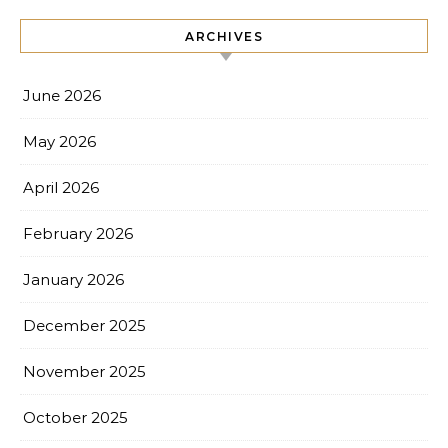
ARCHIVES
June 2026
May 2026
April 2026
February 2026
January 2026
December 2025
November 2025
October 2025