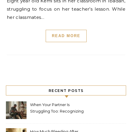
Eight year old Kemi sits in her classroom in Ibadan,
struggling to focus on her teacher’s lesson. While
her classmates…
READ MORE
RECENT POSTS
When Your Partner Is
Struggling Too: Recognizing
Depression in Husbands
After Baby
How Much Bleeding After