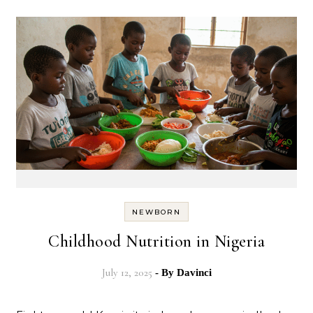
NEWBORN
Childhood Nutrition in Nigeria
July 12, 2025
- By
Davinci