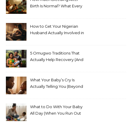
Birth Is Normal? What Every
Nigerian Mother Needs to
Know
How to Get Your Nigerian
Husband Actually Involved in
Postpartum Care (Without
Exhausting Yourself Asking)
5 Omugwo Traditions That
Actually Help Recovery (And
5 That Don’t)
What Your Baby’s Cry Is
Actually Telling You (Beyond
Hungry, Tired, or Wet)
What to Do With Your Baby
All Day (When You Run Out
of Ideas)