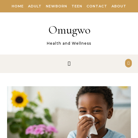
Skip to content
HOME
ADULT
NEWBORN
TEEN
CONTACT
ABOUT
Omugwo
Health and Wellness