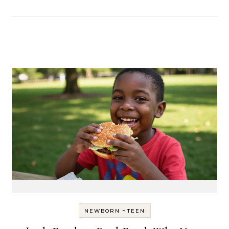
-
NEWBORN
TEEN