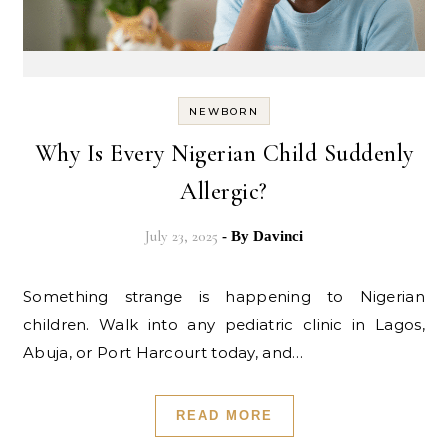
NEWBORN
Why Is Every Nigerian Child Suddenly
Allergic?
July 23, 2025
- By
Davinci
Something strange is happening to Nigerian
children. Walk into any pediatric clinic in Lagos,
Abuja, or Port Harcourt today, and…
READ MORE