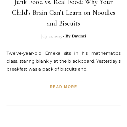
Junk Food vs. Real Food: Why Your
Child’s Brain Can’t Learn on Noodles
and Biscuits
July 22, 2025
- By
Davinci
Twelve-year-old Emeka sits in his mathematics
class, staring blankly at the blackboard. Yesterday’s
breakfast was a pack of biscuits and…
READ MORE