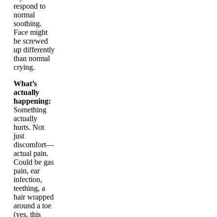
respond to
normal
soothing.
Face might
be screwed
up differently
than normal
crying.
What’s
actually
happening:
Something
actually
hurts. Not
just
discomfort—
actual pain.
Could be gas
pain, ear
infection,
teething, a
hair wrapped
around a toe
(yes, this