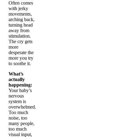
Often comes
with jerky
movements,
arching back,
turning head
away from
stimulation.
The cry gets
more
desperate the
more you try
to soothe it.
What’s
actually
happening:
Your baby’s
nervous
system is
overwhelmed.
Too much
noise, too
many people,
too much
visual input,