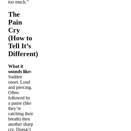
too much.”
The
Pain
Cry
(How to
Tell It’s
Different)
What it
sounds like:
Sudden
onset. Loud
and piercing.
Often
followed by
a pause (like
they’re
catching their
breath) then
another sharp
cry. Doesn’t