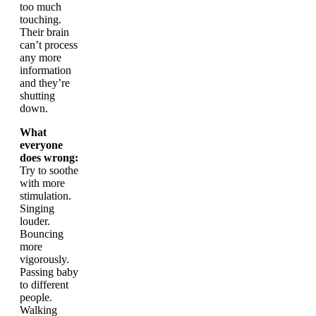
too much
touching.
Their brain
can’t process
any more
information
and they’re
shutting
down.
What
everyone
does wrong:
Try to soothe
with more
stimulation.
Singing
louder.
Bouncing
more
vigorously.
Passing baby
to different
people.
Walking